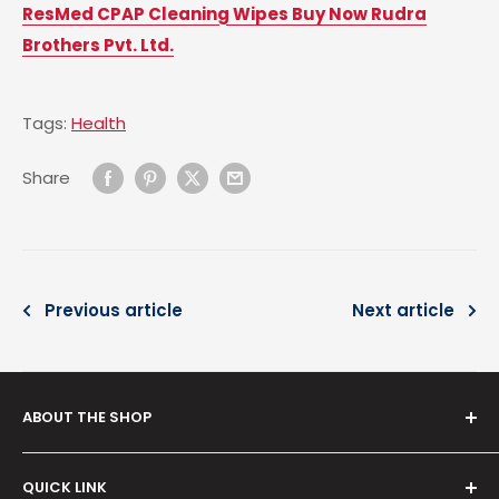
ResMed CPAP Cleaning Wipes Buy Now Rudra
Brothers Pvt. Ltd.
Tags:
Health
Share
Previous article
Next article
ABOUT THE SHOP
Serving since
2012
, our venture,
Rudra Brothers
QUICK LINK
Trading Co.
is your reliable destination for