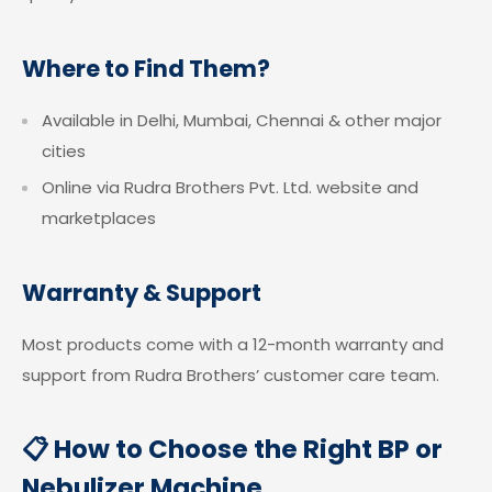
Where to Find Them?
Available in Delhi, Mumbai, Chennai & other major
cities
Online via Rudra Brothers Pvt. Ltd. website and
marketplaces
Warranty & Support
Most products come with a 12-month warranty and
support from Rudra Brothers’ customer care team.
📋 How to Choose the Right BP or
Nebulizer Machine