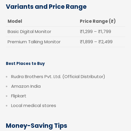
Variants and Price Range
Model
Price Range (₹)
Basic Digital Monitor
₹1,299 – ₹1,799
Premium Talking Monitor
₹1,899 – ₹2,499
Best Places to Buy
Rudra Brothers Pvt. Ltd. (Official Distributor)
Amazon India
Flipkart
Local medical stores
Money-Saving Tips