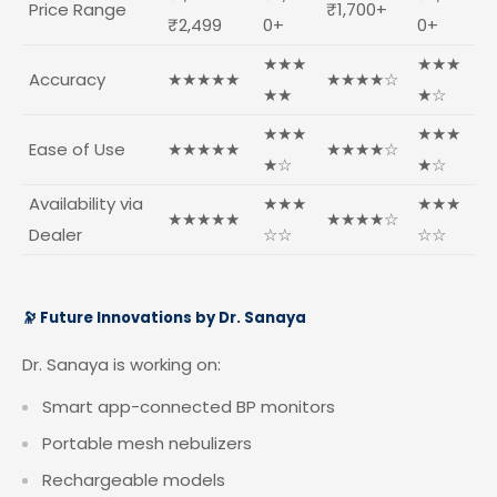
Price Range
₹1,700+
₹2,499
0+
0+
★★★
★★★
Accuracy
★★★★★
★★★★☆
★★
★☆
★★★
★★★
Ease of Use
★★★★★
★★★★☆
★☆
★☆
Availability via
★★★
★★★
★★★★★
★★★★☆
Dealer
☆☆
☆☆
🔭 Future Innovations by Dr. Sanaya
Dr. Sanaya is working on:
Smart app-connected BP monitors
Portable mesh nebulizers
Rechargeable models