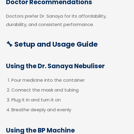
Doctor Recommendations
Doctors prefer Dr. Sanaya for its affordability,
durability, and consistent performance.
🔧 Setup and Usage Guide
Using the Dr. Sanaya Nebuliser
Pour medicine into the container
Connect the mask and tubing
Plug it in and turn it on
Breathe deeply and evenly
Using the BP Machine