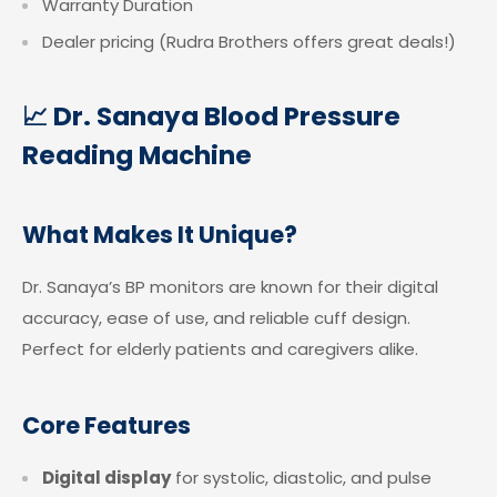
Warranty Duration
Dealer pricing (Rudra Brothers offers great deals!)
📈 Dr. Sanaya Blood Pressure
Reading Machine
What Makes It Unique?
Dr. Sanaya’s BP monitors are known for their digital
accuracy, ease of use, and reliable cuff design.
Perfect for elderly patients and caregivers alike.
Core Features
Digital display
for systolic, diastolic, and pulse