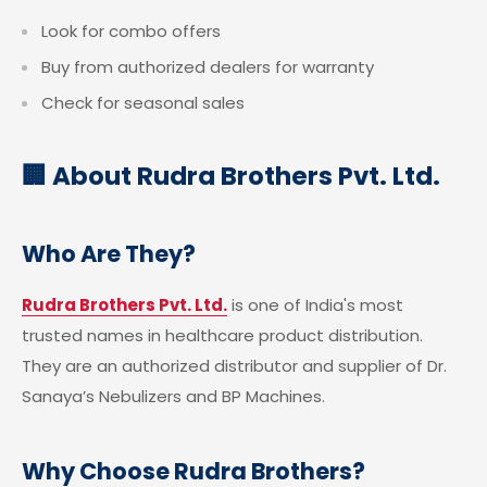
Look for combo offers
Buy from authorized dealers for warranty
Check for seasonal sales
🏢 About Rudra Brothers Pvt. Ltd.
Who Are They?
Rudra Brothers Pvt. Ltd.
is one of India's most
trusted names in healthcare product distribution.
They are an authorized distributor and supplier of Dr.
Sanaya’s Nebulizers and BP Machines.
Why Choose Rudra Brothers?