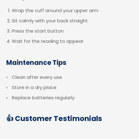
Wrap the cuff around your upper arm
Sit calmly with your back straight
Press the start button
Wait for the reading to appear
Maintenance Tips
Clean after every use
Store in a dry place
Replace batteries regularly
👍 Customer Testimonials