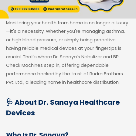
Monitoring your health from home is no longer a luxury
—it's a necessity. Whether you're managing asthma,
or high blood pressure, or simply being proactive,
having reliable medical devices at your fingertips is
crucial. That's where Dr. Sanaya's Nebulizer and BP
Check Machines step in, offering dependable
performance backed by the trust of Rudra Brothers
Pvt. Ltd., a leading name in healthcare distribution.
🩺 About Dr. Sanaya Healthcare
Devices
Who Is Dr. Sanaya?