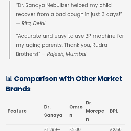
“Dr. Sanaya Nebulizer helped my child
recover from a bad cough in just 3 days!”
—
Rita, Delhi
“Accurate and easy to use BP machine for
my aging parents. Thank you, Rudra
Brothers!” —
Rajesh, Mumbai
📊 Comparison with Other Market
Brands
Dr.
Dr.
Omro
Feature
Morepe
BPL
Sanaya
n
n
₹1,299–
₹2,00
₹2,50