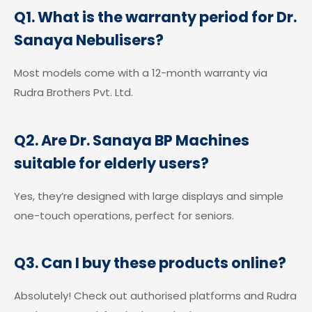
Q1. What is the warranty period for Dr.
Sanaya Nebulisers?
Most models come with a 12-month warranty via
Rudra Brothers Pvt. Ltd.
Q2. Are Dr. Sanaya BP Machines
suitable for elderly users?
Yes, they’re designed with large displays and simple
one-touch operations, perfect for seniors.
Q3. Can I buy these products online?
Absolutely! Check out authorised platforms and Rudra