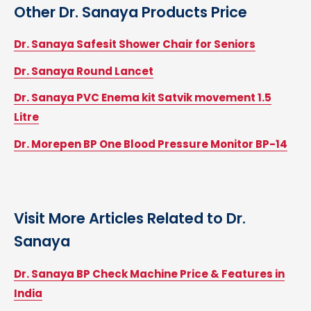
Other
Dr. Sanaya
Products Price
Dr. Sanaya Safesit Shower Chair for Seniors
Dr. Sanaya Round Lancet
Dr. Sanaya PVC Enema kit Satvik movement 1.5
Litre
Dr. Morepen BP One Blood Pressure Monitor BP-14
Visit More Articles Related to
Dr.
Sanaya
Dr. Sanaya BP Check Machine Price & Features in
India