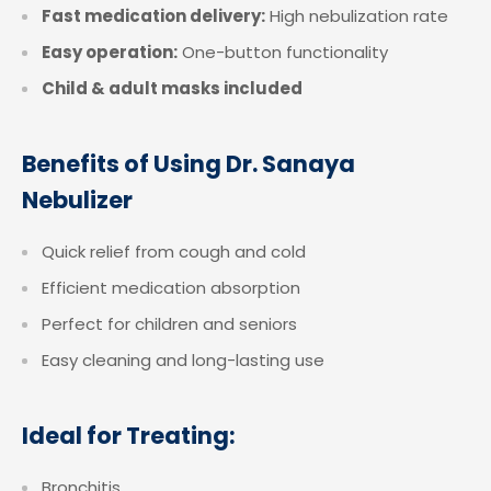
Fast medication delivery:
High nebulization rate
Easy operation:
One-button functionality
Child & adult masks included
Benefits of Using Dr. Sanaya
Nebulizer
Quick relief from cough and cold
Efficient medication absorption
Perfect for children and seniors
Easy cleaning and long-lasting use
Ideal for Treating:
Bronchitis