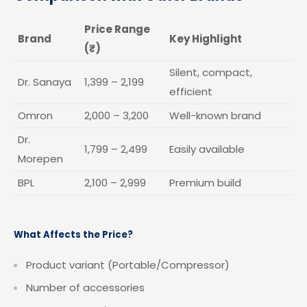
Price Range
Brand
Key Highlight
(₹)
Silent, compact,
Dr. Sanaya
1,399 – 2,199
efficient
Omron
2,000 – 3,200
Well-known brand
Dr.
1,799 – 2,499
Easily available
Morepen
BPL
2,100 – 2,999
Premium build
What Affects the Price?
Product variant (Portable/Compressor)
Number of accessories