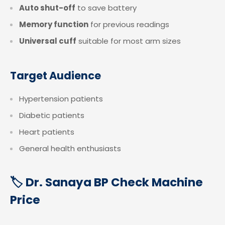
Auto shut-off
to save battery
Memory function
for previous readings
Universal cuff
suitable for most arm sizes
Target Audience
Hypertension patients
Diabetic patients
Heart patients
General health enthusiasts
🏷️ Dr. Sanaya BP Check Machine
Price