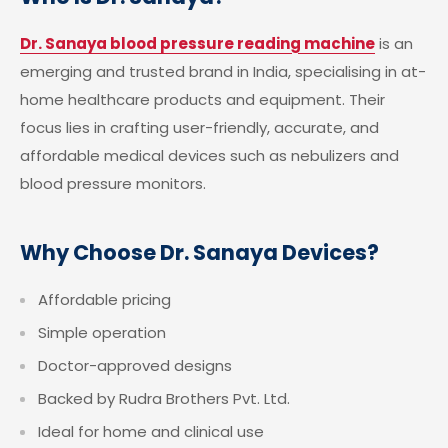
Dr. Sanaya blood pressure reading machine
is an
emerging and trusted brand in India, specialising in at-
home healthcare products and equipment. Their
focus lies in crafting user-friendly, accurate, and
affordable medical devices such as nebulizers and
blood pressure monitors.
Why Choose Dr. Sanaya Devices?
Affordable pricing
Simple operation
Doctor-approved designs
Backed by Rudra Brothers Pvt. Ltd.
Ideal for home and clinical use