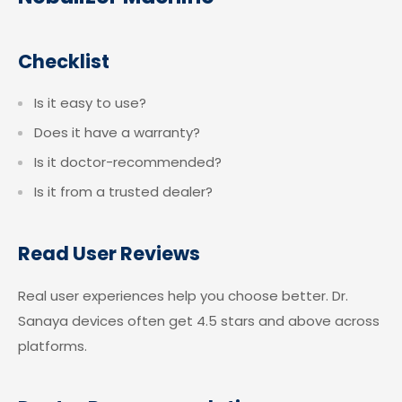
Checklist
Is it easy to use?
Does it have a warranty?
Is it doctor-recommended?
Is it from a trusted dealer?
Read User Reviews
Real user experiences help you choose better. Dr.
Sanaya devices often get 4.5 stars and above across
platforms.