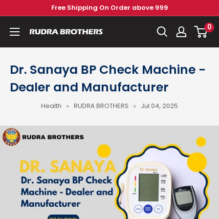
Skip
Free Shipping On Order above 999
to
0
Rudra
content
Brothers
Pvt.
Dr. Sanaya BP Check Machine -
Ltd.
Dealer and Manufacturer
Health
RUDRA BROTHERS
Jul 04, 2025