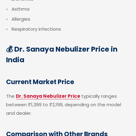
Asthma
Allergies
Respiratory infections
💰 Dr. Sanaya Nebulizer Price in
India
Current Market Price
The
Dr. Sanaya Nebulizer Price
typically ranges
between ₹1,399 to ₹2,199, depending on the model
and dealer.
Comparison with Other Brands