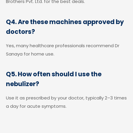
Brothers Pvt. Ltd. for the best deals.
Q4. Are these machines approved by
doctors?
Yes, many healthcare professionals recommend Dr
Sanaya for home use.
Q5. How often should I use the
nebulizer?
Use it as prescribed by your doctor, typically 2–3 times
a day for acute symptoms.