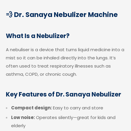
💨 Dr. Sanaya Nebulizer Machine
What Is a Nebulizer?
A nebuliser is a device that turns liquid medicine into a
mist so it can be inhaled directly into the lungs. It’s
often used to treat respiratory illnesses such as
asthma, COPD, or chronic cough.
Key Features of Dr. Sanaya Nebulizer
Compact design:
Easy to carry and store
Low noise:
Operates silently—great for kids and
elderly