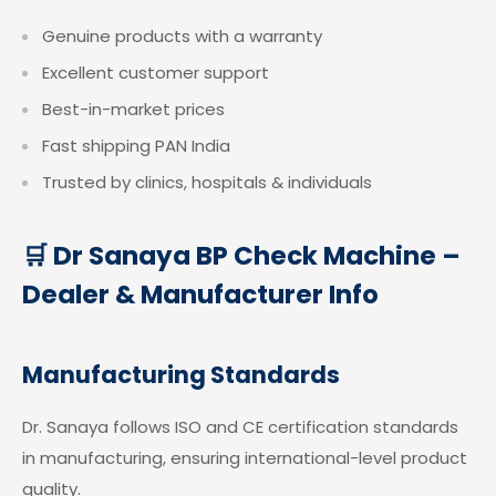
Genuine products with a warranty
Excellent customer support
Best-in-market prices
Fast shipping PAN India
Trusted by clinics, hospitals & individuals
🛒 Dr Sanaya BP Check Machine –
Dealer & Manufacturer Info
Manufacturing Standards
Dr. Sanaya follows ISO and CE certification standards
in manufacturing, ensuring international-level product
quality.