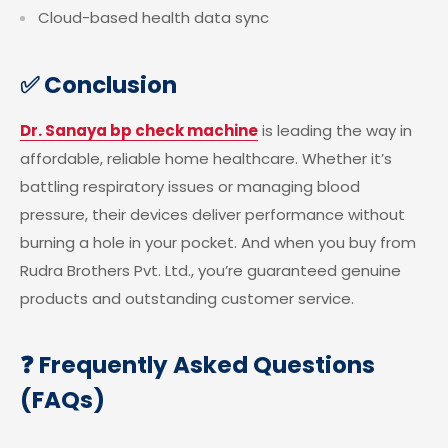
Cloud-based health data sync
✅ Conclusion
Dr. Sanaya bp check machine
is leading the way in
affordable, reliable home healthcare. Whether it’s
battling respiratory issues or managing blood
pressure, their devices deliver performance without
burning a hole in your pocket. And when you buy from
Rudra Brothers Pvt. Ltd., you’re guaranteed genuine
products and outstanding customer service.
❓ Frequently Asked Questions
(FAQs)