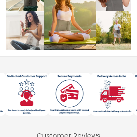
Customer Reviews