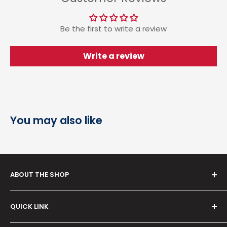
Be the first to write a review
Write a review
You may also like
ABOUT THE SHOP
Serving since
2012
, our venture,
Rudra Brothers
QUICK LINK
Trading Co.
is your reliable destination for
healthcare products and medical devices—from BP
Term & Condition