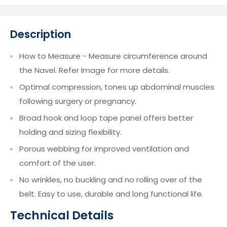
Description
How to Measure - Measure circumference around
the Navel. Refer Image for more details.
Optimal compression, tones up abdominal muscles
following surgery or pregnancy.
Broad hook and loop tape panel offers better
holding and sizing flexibility.
Porous webbing for improved ventilation and
comfort of the user.
No wrinkles, no buckling and no rolling over of the
belt. Easy to use, durable and long functional life.
Technical Details