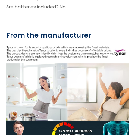
Are batteries included? ‎No
From the manufacturer