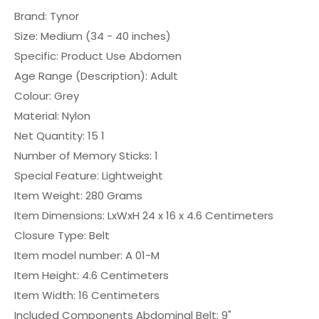
Brand: ‎Tynor
Size: ‎Medium (34 - 40 inches)
Specific: Product Use ‎Abdomen
Age Range (Description): ‎Adult
Colour: ‎Grey
Material: ‎Nylon
Net Quantity: ‎15 1
Number of Memory Sticks: ‎1
Special Feature: ‎Lightweight
Item Weight: ‎280 Grams
Item Dimensions: LxWxH ‎24 x 16 x 4.6 Centimeters
Closure Type: ‎Belt
Item model number: ‎A 01-M
Item Height: ‎4.6 Centimeters
Item Width: ‎16 Centimeters
Included Components ‎Abdominal Belt: 9"