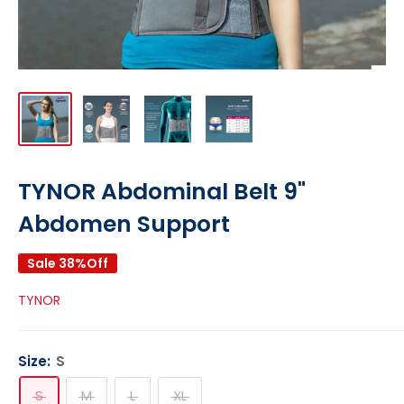
TYNOR Abdominal Belt 9"
Abdomen Support
Sale 38%Off
TYNOR
Size:
S
S
M
L
XL